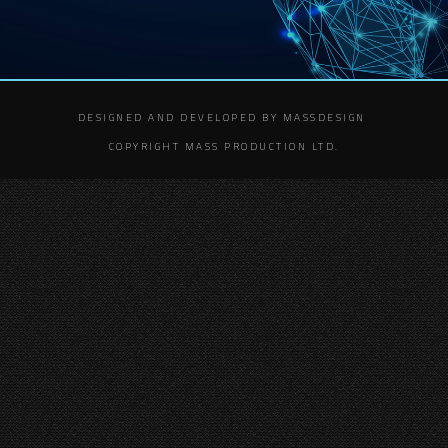
DESIGNED AND DEVELOPED BY MASSDESIGN
COPYRIGHT MASS PRODUCTION LTD.