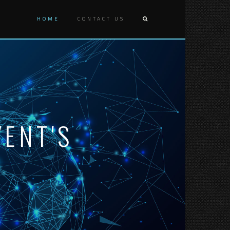
HOME
CONTACT US
ENT'S
D