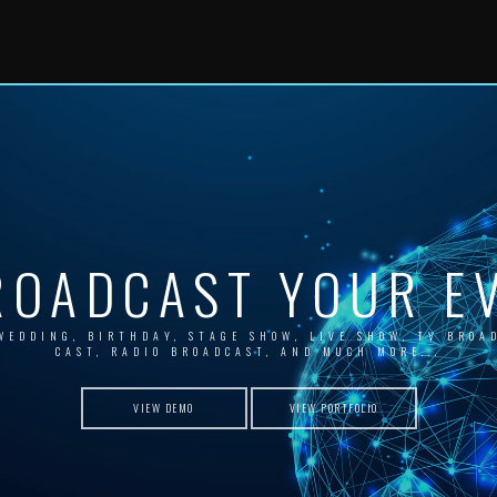
ROADCAST YOUR EV
WEDDING, BIRTHDAY, STAGE SHOW, LIVE SHOW, TV BROA
CAST, RADIO BROADCAST, AND MUCH MORE...
VIEW DEMO
VIEW PORTFOLIO